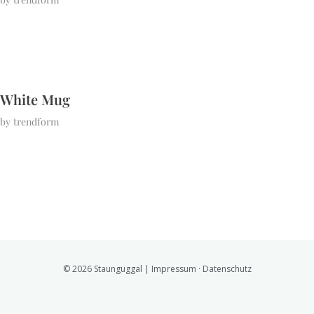
White Mug
by
trendform
© 2026 Staunguggal |
Impressum
·
Datenschutz