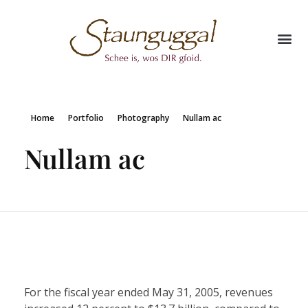
Home
Portfolio
Photography
Nullam ac
Nullam ac
For the fiscal year ended May 31, 2005, revenues