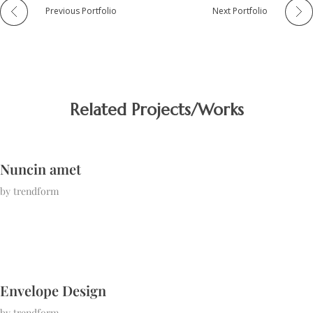
Previous Portfolio
Next Portfolio
Related Projects/Works
Nuncin amet
by
trendform
Envelope Design
by
trendform