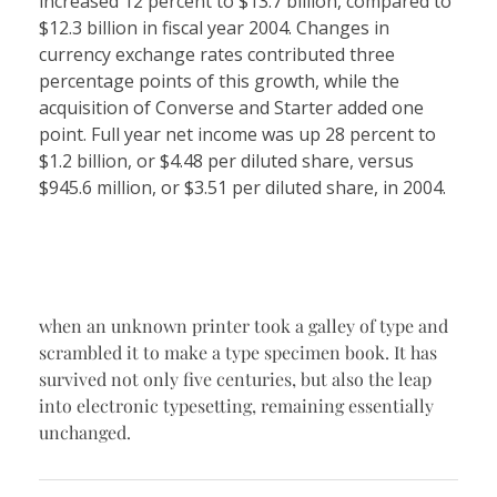
increased 12 percent to $13.7 billion, compared to
$12.3 billion in fiscal year 2004. Changes in
currency exchange rates contributed three
percentage points of this growth, while the
acquisition of Converse and Starter added one
point. Full year net income was up 28 percent to
$1.2 billion, or $4.48 per diluted share, versus
$945.6 million, or $3.51 per diluted share, in 2004.
when an unknown printer took a galley of type and
scrambled it to make a type specimen book. It has
survived not only five centuries, but also the leap
into electronic typesetting, remaining essentially
unchanged.