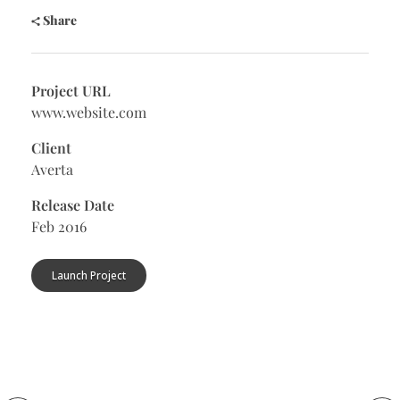
Share
Project URL
www.website.com
Client
Averta
Release Date
Feb 2016
Launch Project