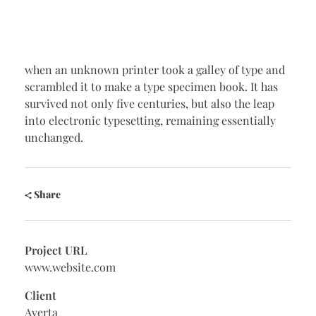
when an unknown printer took a galley of type and
scrambled it to make a type specimen book. It has
survived not only five centuries, but also the leap
into electronic typesetting, remaining essentially
unchanged.
Share
Project URL
www.website.com
Client
Averta