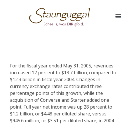
For the fiscal year ended May 31, 2005, revenues
increased 12 percent to $13.7 billion, compared to
$12.3 billion in fiscal year 2004. Changes in
currency exchange rates contributed three
percentage points of this growth, while the
acquisition of Converse and Starter added one
point. Full year net income was up 28 percent to
$1.2 billion, or $4.48 per diluted share, versus
$945.6 million, or $3.51 per diluted share, in 2004.